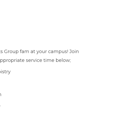
ts Group fam at your campus! Join
ppropriate service time below;
istry
n
e