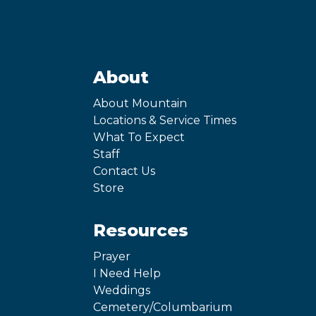
About
About Mountain
Locations & Service Times
What To Expect
Staff
Contact Us
Store
Resources
Prayer
I Need Help
Weddings
Cemetery/Columbarium