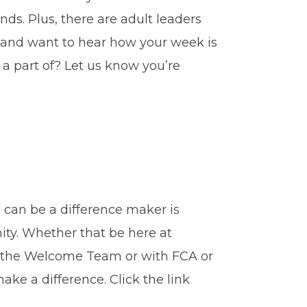
ds. Plus, there are adult leaders
 and want to hear how your week is
a part of? Let us know you’re
can be a difference maker is
ity. Whether that be here at
n the Welcome Team or with FCA or
ake a difference. Click the link