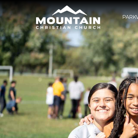
PARKV