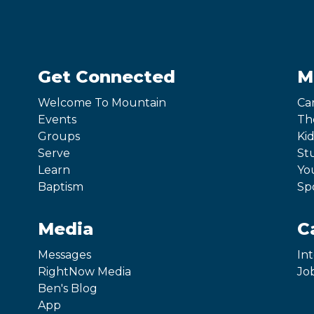
Get Connected
M
Welcome To Mountain
Ca
Events
Th
Groups
Kid
Serve
St
Learn
Yo
Baptism
Sp
Media
C
Messages
In
RightNow Media
Jo
Ben's Blog
App