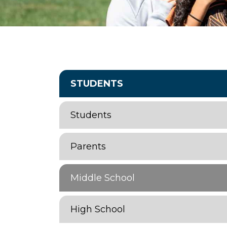
STUDENTS
Students
Parents
Middle School
High School