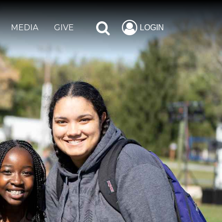
MEDIA
GIVE
LOGIN