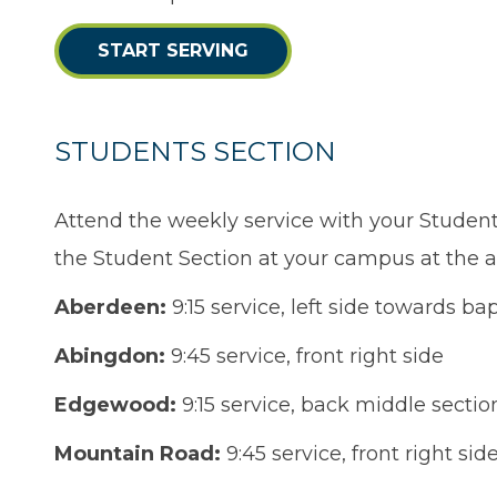
START SERVING
STUDENTS SECTION
Attend the weekly service with your Studen
the Student Section at your campus at the a
Aberdeen:
9:15 service, left side towards bap
Abingdon:
9:45 service, front right side
Edgewood:
9:15 service, back middle sectio
Mountain Road:
9:45 service, front right sid