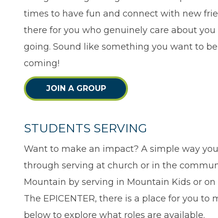
times to have fun and connect with new frien
there for you who genuinely care about you
going. Sound like something you want to be 
coming!
JOIN A GROUP
STUDENTS SERVING
Want to make an impact? A simple way you 
through serving at church or in the commun
Mountain by serving in Mountain Kids or o
The EPICENTER, there is a place for you to m
below to explore what roles are available.