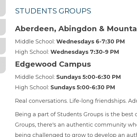
STUDENTS GROUPS
Aberdeen, Abingdon & Mounta
Middle School:
Wednesdays 6-7:30 PM
High School:
Wednesdays 7:30-9 PM
Edgewood Campus
Middle School:
Sundays 5:00-6:30 PM
High School:
Sundays 5:00-6:30 PM
Real conversations. Life-long friendships. Ad
Being a part of Students Groups is the best
Groups, there's an authentic community where
being challenged to grow to develop an auth