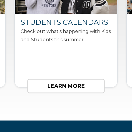
STUDENTS CALENDARS
Check out what's happening with Kids
and Students this summer!
LEARN MORE