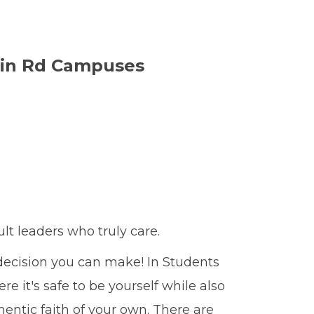
in Rd Campuses
ult leaders who truly care.
 decision you can make! In Students
 it's safe to be yourself while also
entic faith of your own. There are