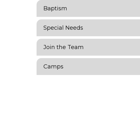
Baptism
Special Needs
Join the Team
Camps