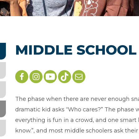
MIDDLE SCHOOL
The phase when there are never enough sn
dramatic kid asks “Who cares?” The phase w
everything is fun in a crowd, and one smart k
know.”, and most middle schoolers ask their 