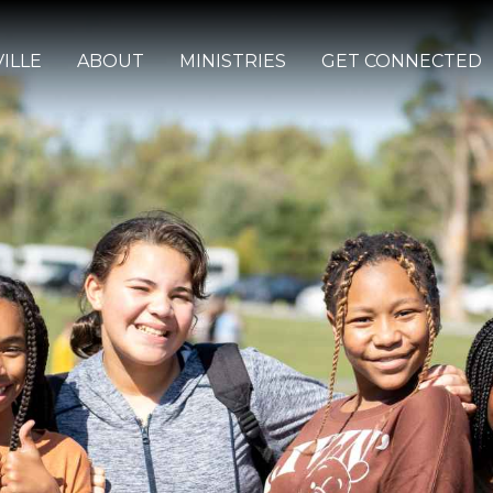
ILLE
ABOUT
MINISTRIES
GET CONNECTED