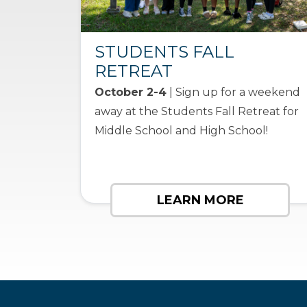
STUDENTS FALL
RETREAT
October 2-4
| Sign up for a weekend
away at the Students Fall Retreat for
Middle School and High School!
LEARN MORE