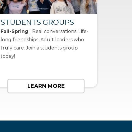
STUDENTS GROUPS
Fall-Spring
| Real conversations. Life-
long friendships. Adult leaders who
truly care. Join a students group
today!
LEARN MORE