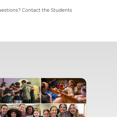
uestions? Contact the Students