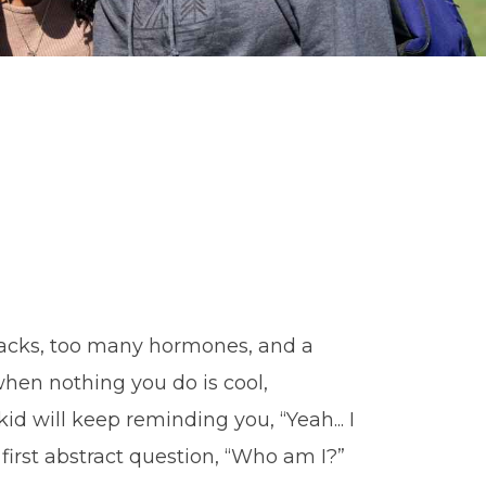
acks, too many hormones, and a
hen nothing you do is cool,
id will keep reminding you, “Yeah... I
first abstract question, “Who am I?”