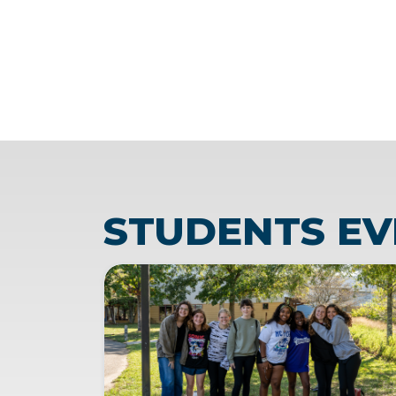
STUDENTS EV