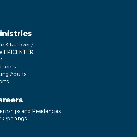
inistries
re & Recovery
e EPICENTER
s
udents
ung Adults
orts
areers
ternships and Residencies
b Openings