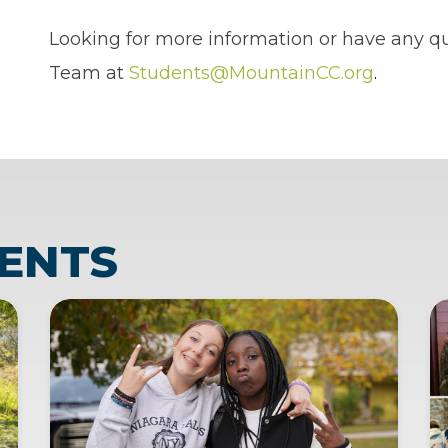
Looking for more information or have any q
Team at
Students@MountainCC.org
.
ENTS