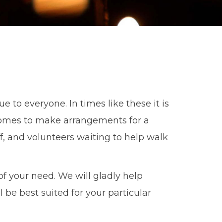
e to everyone. In times like these it is
comes to make arrangements for a
f, and volunteers waiting to help walk
f your need. We will gladly help
be best suited for your particular