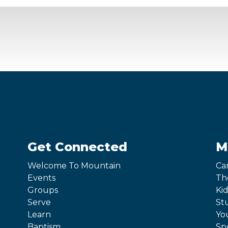
Get Connected
M
Welcome To Mountain
Ca
Events
Th
Groups
Kid
Serve
St
Learn
Yo
Baptism
Sp