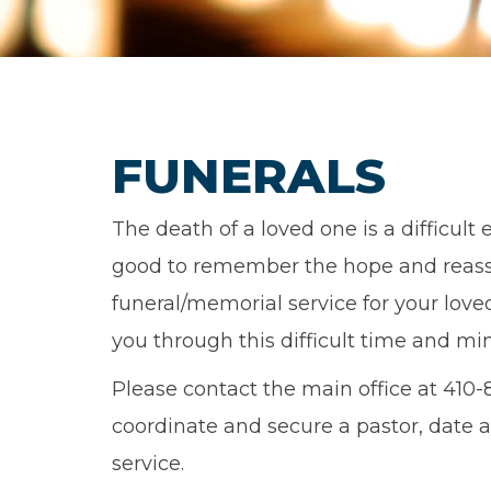
FUNERALS
The death of a loved one is a difficult 
good to remember the hope and reass
funeral/memorial service for your love
you through this difficult time and min
Please contact the main office at 410-
coordinate and secure a pastor, date a
service.