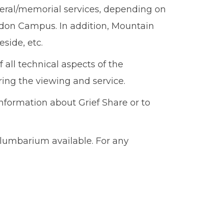
eral/memorial services, depending on
gdon Campus. In addition, Mountain
side, etc.
 all technical aspects of the
ring the viewing and service.
nformation about Grief Share or to
olumbarium available. For any