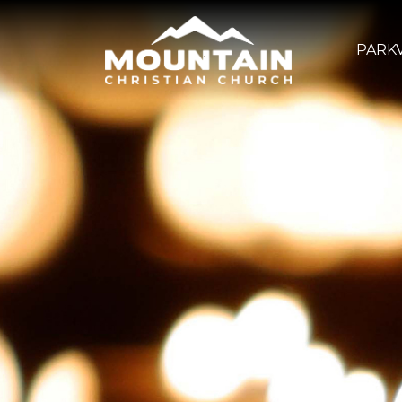
PARKV