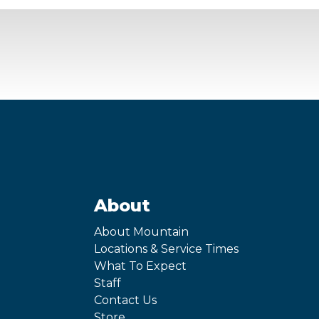
About
About Mountain
Locations & Service Times
What To Expect
Staff
Contact Us
Store