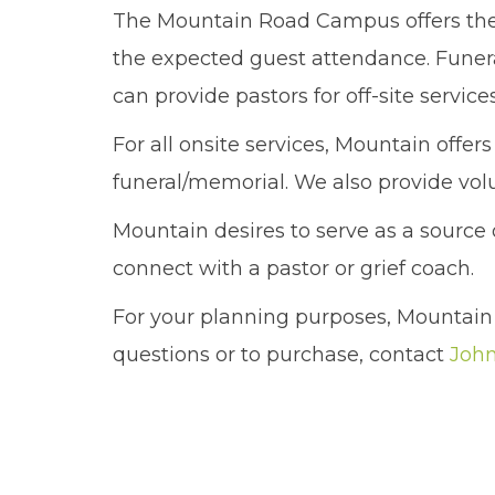
The Mountain Road Campus offers the 
the expected guest attendance. Funera
can provide pastors for off-site servic
For all onsite services, Mountain offer
funeral/memorial. We also provide volu
Mountain desires to serve as a sourc
connect with a pastor or grief coach.
For your planning purposes, Mountain 
questions or to purchase, contact
John