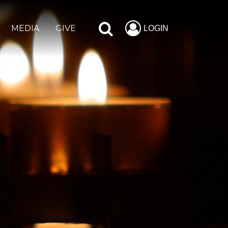
MEDIA
GIVE
LOGIN