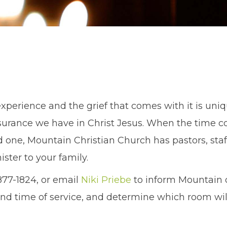
experience and the grief that comes with it is uniqu
urance we have in Christ Jesus. When the time 
d one, Mountain Christian Church has pastors, staf
ister to your family.
877-1824, or email
Niki Priebe
to inform Mountain o
nd time of service, and determine which room will 