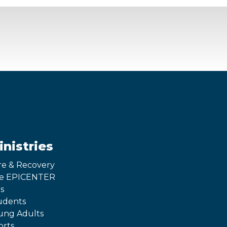
inistries
re & Recovery
e EPICENTER
s
udents
ung Adults
orts