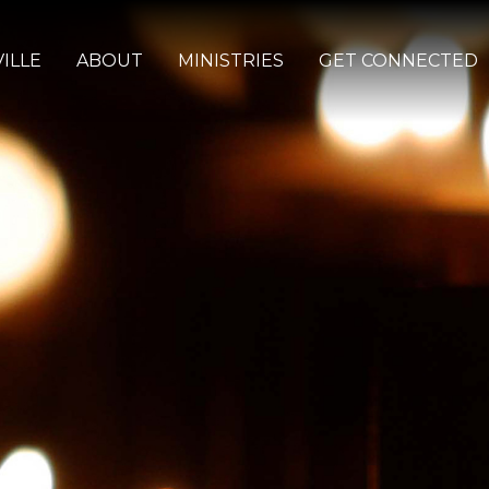
ILLE
ABOUT
MINISTRIES
GET CONNECTED