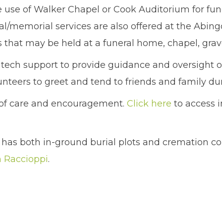
use of Walker Chapel or Cook Auditorium for fun
l/memorial services are also offered at the Abin
es that may be held at a funeral home, chapel, grave
s tech support to provide guidance and oversight of
nteers to greet and tend to friends and family du
e of care and encouragement.
Click here
to access i
has both in-ground burial plots and cremation c
 Raccioppi
.