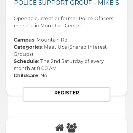
POLICE SUPPORT GROUP - MIKE S
Open to current or former Police Officers -
meeting in Mountain Center
Campus
: Mountain Rd
Categories
: Meet Ups (Shared Interest
Groups)
Schedule
: The 2nd Saturday of every
month at 8:00 AM
Childcare
: No
REGISTER