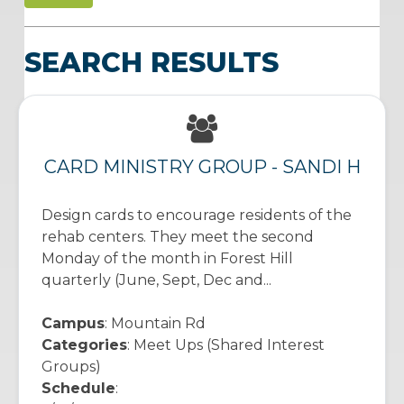
SEARCH RESULTS
CARD MINISTRY GROUP - SANDI H
Design cards to encourage residents of the
rehab centers. They meet the second
Monday of the month in Forest Hill
quarterly (June, Sept, Dec and...
Campus
: Mountain Rd
Categories
: Meet Ups (Shared Interest
Groups)
Schedule
: