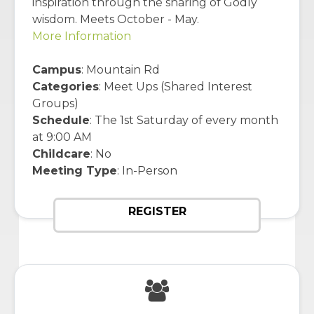
inspiration through the sharing of Godly
wisdom. Meets October - May.
More Information
Campus
: Mountain Rd
Categories
: Meet Ups (Shared Interest
Groups)
Schedule
: The 1st Saturday of every month
at 9:00 AM
Childcare
: No
Meeting Type
: In-Person
REGISTER