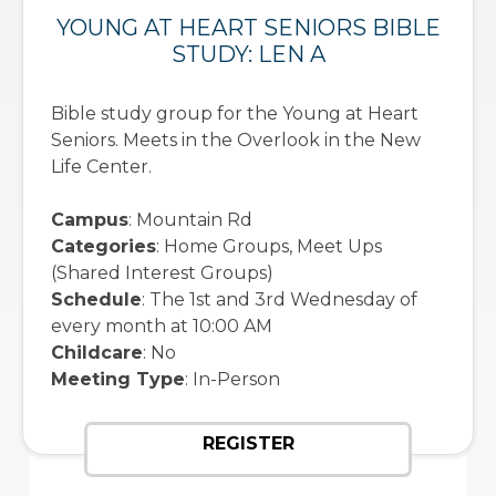
YOUNG AT HEART SENIORS BIBLE
STUDY: LEN A
Bible study group for the Young at Heart
Seniors. Meets in the Overlook in the New
Life Center.
Campus
: Mountain Rd
Categories
: Home Groups, Meet Ups
(Shared Interest Groups)
Schedule
: The 1st and 3rd Wednesday of
every month at 10:00 AM
Childcare
: No
Meeting Type
: In-Person
REGISTER