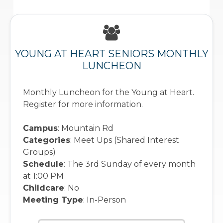
YOUNG AT HEART SENIORS MONTHLY
LUNCHEON
Monthly Luncheon for the Young at Heart.
Register for more information.
Campus
: Mountain Rd
Categories
: Meet Ups (Shared Interest
Groups)
Schedule
: The 3rd Sunday of every month
at 1:00 PM
Childcare
: No
Meeting Type
: In-Person