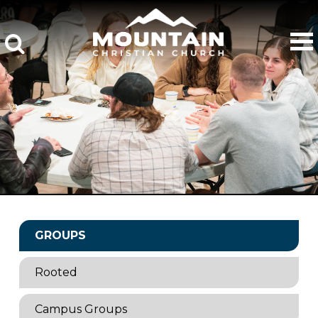
GROUPS
Rooted
Campus Groups