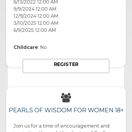
6/13/2022 12:00 AM
9/9/2024 12:00 AM
12/9/2024 12:00 AM
3/10/2025 12:00 AM
6/9/2025 12:00 AM
Childcare
: No
REGISTER
PEARLS OF WISDOM FOR WOMEN 18+
Join us for a time of encouragement and