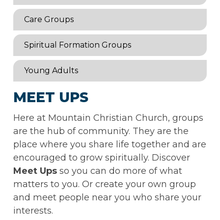
Care Groups
Spiritual Formation Groups
Young Adults
MEET UPS
Here at Mountain Christian Church, groups
are the hub of community. They are the
place where you share life together and are
encouraged to grow spiritually. Discover
Meet Ups
so you can do more of what
matters to you. Or create your own group
and meet people near you who share your
interests.