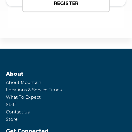
REGISTER
About
About Mountain
Locations & Service Times
What To Expect
Staff
Contact Us
Store
Get Connected