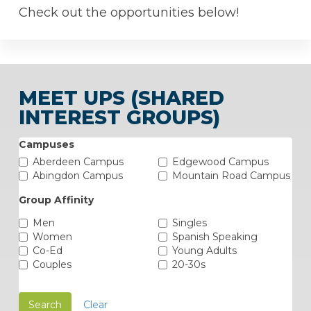
Check out the opportunities below!
MEET UPS (SHARED
INTEREST GROUPS)
Campuses
Aberdeen Campus
Edgewood Campus
Abingdon Campus
Mountain Road Campus
Group Affinity
Men
Singles
Women
Spanish Speaking
Co-Ed
Young Adults
Couples
20-30s
Search
Clear