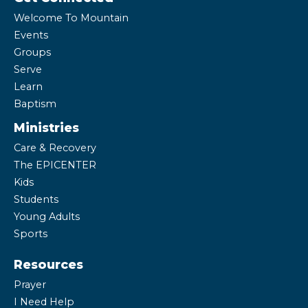
Welcome To Mountain
Events
Groups
Serve
Learn
Baptism
Ministries
Care & Recovery
The EPICENTER
Kids
Students
Young Adults
Sports
Resources
Prayer
I Need Help