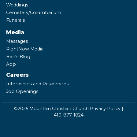
Weddings
Cemetery/Columbarium
Funerals
Media
Messages
RightNow Media
Ben's Blog
App
Careers
Internships and Residencies
Job Openings
©2025 Mountain Christian Church
Privacy Policy
|
410-877-1824