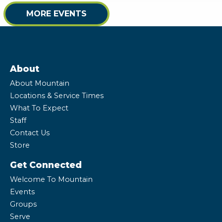
MORE EVENTS
About
About Mountain
Locations & Service Times
What To Expect
Staff
Contact Us
Store
Get Connected
Welcome To Mountain
Events
Groups
Serve