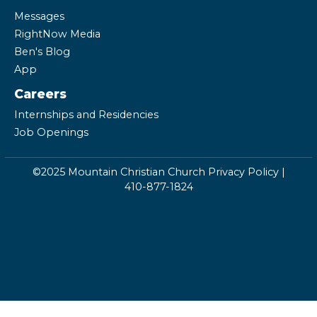
Messages
RightNow Media
Ben's Blog
App
Careers
Internships and Residencies
Job Openings
©2025 Mountain Christian Church
Privacy Policy
|
410-877-1824