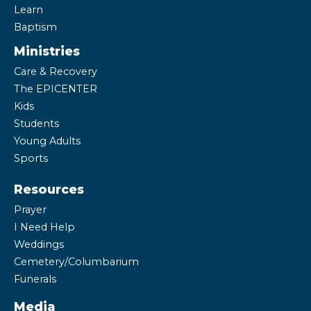
Learn
Baptism
Ministries
Care & Recovery
The EPICENTER
Kids
Students
Young Adults
Sports
Resources
Prayer
I Need Help
Weddings
Cemetery/Columbarium
Funerals
Media