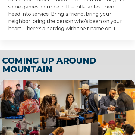
some games, bounce in the inflatables, then
head into service. Bring a friend, bring your
neighbor, bring the person who's been on your
heart. There's a hotdog with their name on it.
COMING UP AROUND
MOUNTAIN