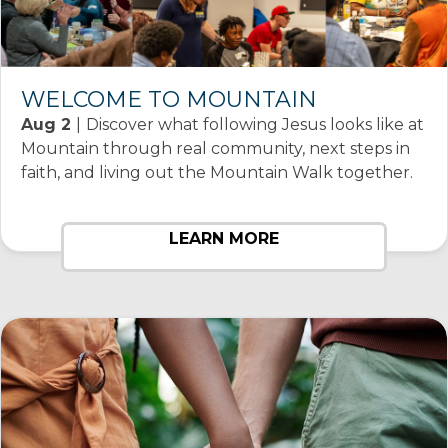
WELCOME TO MOUNTAIN
Aug 2
|
Discover what following Jesus looks like at
Mountain through real community, next steps in
faith, and living out the Mountain Walk together.
LEARN MORE