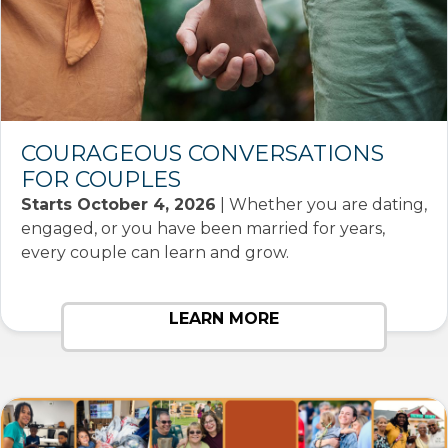
COURAGEOUS CONVERSATIONS
FOR COUPLES
Starts October 4, 2026
| Whether you are dating,
engaged, or you have been married for years,
every couple can learn and grow.
LEARN MORE