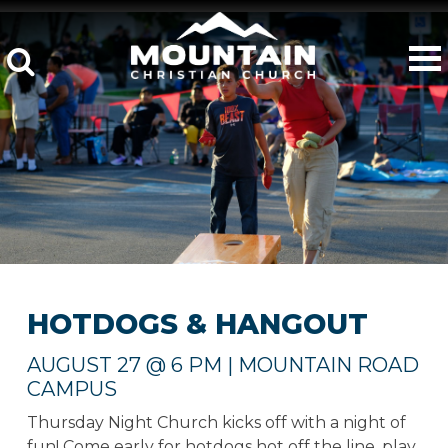
HOTDOGS & HANGOUT
AUGUST 27 @ 6 PM | MOUNTAIN ROAD
CAMPUS
Thursday Night Church kicks off with a night of
fun! Come early for hotdogs hot off the line, play