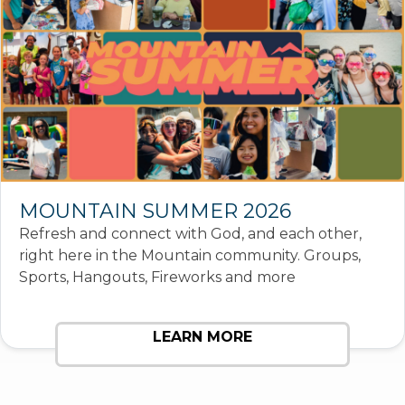
MOUNTAIN SUMMER 2026
Refresh and connect with God, and each other,
right here in the Mountain community. Groups,
Sports, Hangouts, Fireworks and more
LEARN MORE