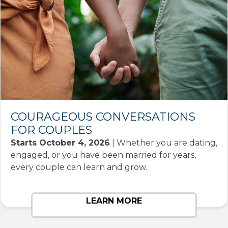
COURAGEOUS CONVERSATIONS
FOR COUPLES
Starts October 4, 2026
| Whether you are dating,
engaged, or you have been married for years,
every couple can learn and grow.
LEARN MORE