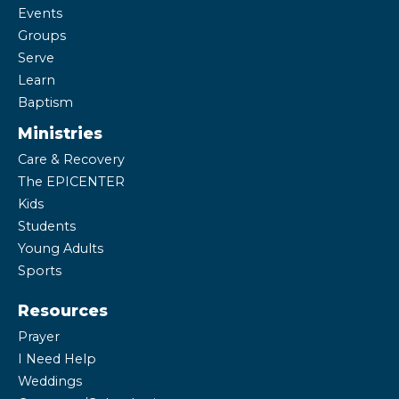
Events
Groups
Serve
Learn
Baptism
Ministries
Care & Recovery
The EPICENTER
Kids
Students
Young Adults
Sports
Resources
Prayer
I Need Help
Weddings