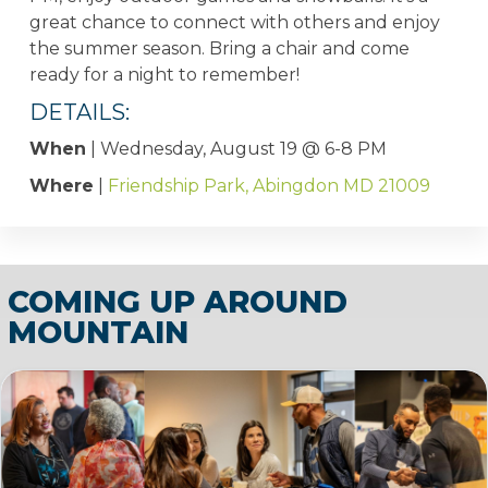
great chance to connect with others and enjoy
the summer season. Bring a chair and come
ready for a night to remember!
DETAILS:
When
| Wednesday, August 19 @ 6-8 PM
Where
|
Friendship Park, Abingdon MD 21009
COMING UP AROUND
MOUNTAIN