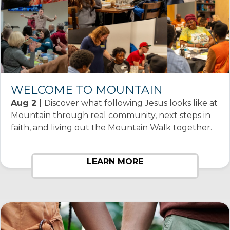
WELCOME TO MOUNTAIN
Aug 2
|
Discover what following Jesus looks like at
Mountain through real community, next steps in
faith, and living out the Mountain Walk together.
LEARN MORE