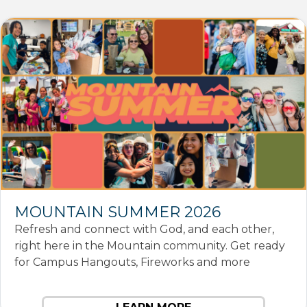
MOUNTAIN SUMMER 2026
Refresh and connect with God, and each other,
right here in the Mountain community. Get ready
for Campus Hangouts, Fireworks and more