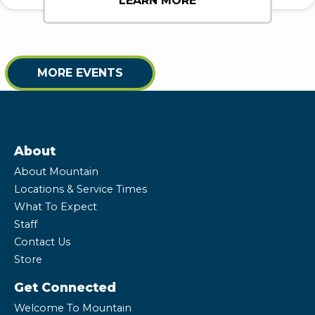
LEARN MORE
MORE EVENTS
About
About Mountain
Locations & Service Times
What To Expect
Staff
Contact Us
Store
Get Connected
Welcome To Mountain