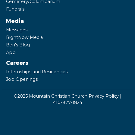
Cemetery/Columbarium
Funerals
Media
Messages
RightNow Media
Ben's Blog
App
Careers
Internships and Residencies
Job Openings
©2025 Mountain Christian Church
Privacy Policy
|
410-877-1824