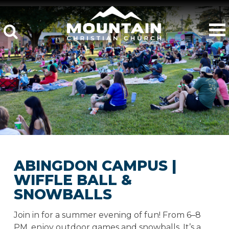
ABINGDON CAMPUS |
WIFFLE BALL &
SNOWBALLS
Join in for a summer evening of fun! From 6–8
PM, enjoy outdoor games and snowballs. It’s a