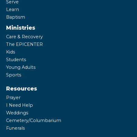
Serve
Learn
Baptism
Ministries
Care & Recovery
The EPICENTER
Kids
Students
Young Adults
Sports
Resources
Prayer
I Need Help
Weddings
Cemetery/Columbarium
Funerals