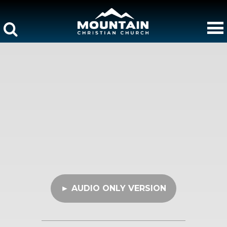
► AUDIO ONLY VERSION