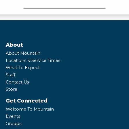
About
About Mountain
Locations & Service Times
What To Expect
Staff
Contact Us
Store
Get Connected
Welcome To Mountain
Events
Groups