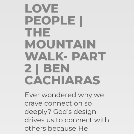
LOVE
PEOPLE |
THE
MOUNTAIN
WALK- PART
2 | BEN
CACHIARAS
Ever wondered why we
crave connection so
deeply? God's design
drives us to connect with
others because He