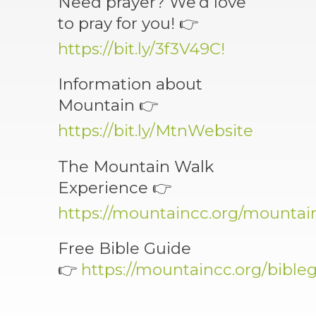
Need prayer? We’d love
to pray for you! 👉
https://bit.ly/3f3V49C!
Information about
Mountain 👉
https://bit.ly/MtnWebsite
The Mountain Walk
Experience 👉
https://mountaincc.org/mounta
Free Bible Guide
👉
https://mountaincc.org/bible