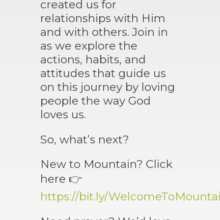
created us for
relationships with Him
and with others. Join in
as we explore the
actions, habits, and
attitudes that guide us
on this journey by loving
people the way God
loves us.
So, what’s next?
New to Mountain? Click
here 👉
https://bit.ly/WelcomeToMounta