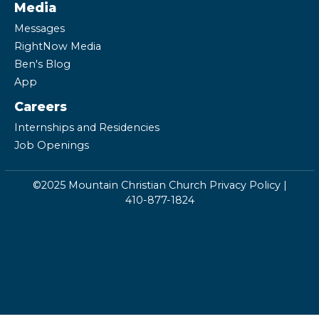
Media
Messages
RightNow Media
Ben's Blog
App
Careers
Internships and Residencies
Job Openings
©2025 Mountain Christian Church
Privacy Policy
|
410-877-1824