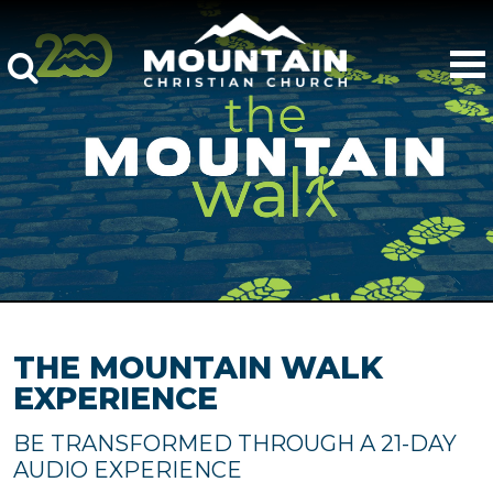
THE MOUNTAIN WALK
EXPERIENCE
BE TRANSFORMED THROUGH A 21-DAY
AUDIO EXPERIENCE