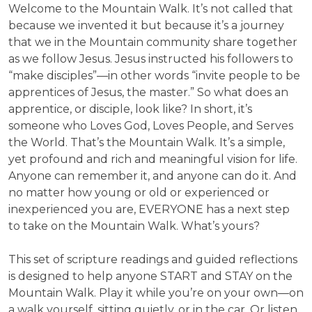
Welcome to the Mountain Walk. It’s not called that
because we invented it but because it’s a journey
that we in the Mountain community share together
as we follow Jesus. Jesus instructed his followers to
“make disciples”—in other words “invite people to be
apprentices of Jesus, the master.” So what does an
apprentice, or disciple, look like? In short, it’s
someone who Loves God, Loves People, and Serves
the World. That’s the Mountain Walk. It’s a simple,
yet profound and rich and meaningful vision for life.
Anyone can remember it, and anyone can do it. And
no matter how young or old or experienced or
inexperienced you are, EVERYONE has a next step
to take on the Mountain Walk. What’s yours?
This set of scripture readings and guided reflections
is designed to help anyone START and STAY on the
Mountain Walk. Play it while you’re on your own—on
a walk yourself, sitting quietly, or in the car. Or listen