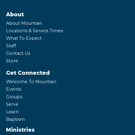
About
About Mountain
Locations & Service Times
What To Expect
Staff
Contact Us
Store
Get Connected
Welcome To Mountain
Events
Groups
Serve
Learn
Baptism
Ministries