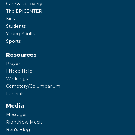
Care & Recovery
The EPICENTER
Kids
Students
Young Adults
Sports
Resources
Prayer
I Need Help
Weddings
Cemetery/Columbarium
Funerals
Media
Messages
RightNow Media
Ben's Blog