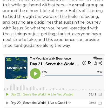
to it while gathered with others—in a small group or
around the dinner table at home. Habits of listening
to God through the words of the Bible, reflecting,
and praying are disciplines that sustain the journey
with Jesus. So whether you’re well-practiced with
those things or just getting started, everyone has a
next step to take, and this experience can provide
important guidance along the way.