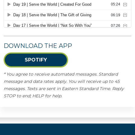
DOWNLOAD THE APP
SPOTIFY
* You agree to receive automated messages. Standard
message and data rates apply. You will receive up to 45
messages. Texts are sent in Eastern Standard Time. Reply
STOP to end; HELP for help.