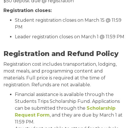
$50 deposit due @ registration
Registration closes:
Student registration closes on March 15 @ 11:59
PM
Leader registration closes on March 1 @ 11:59 PM
Registration and Refund Policy
Registration cost includes transportation, lodging,
most meals, and programming content and
materials. Full price is required at the time of
registration. Refunds are not available.
Financial assistance is available through the
Students Trips Scholarship Fund. Applications
can be submitted through the
Scholarship
Request Form
, and they are due by March 1 at
11:59 PM.