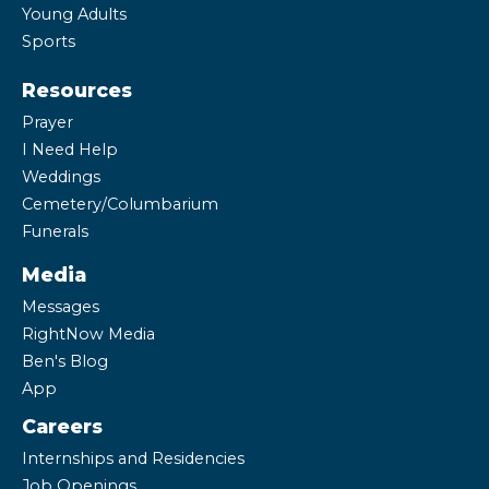
Young Adults
Sports
Resources
Prayer
I Need Help
Weddings
Cemetery/Columbarium
Funerals
Media
Messages
RightNow Media
Ben's Blog
App
Careers
Internships and Residencies
Job Openings