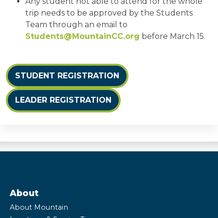
Any student not able to attend for the whole
trip needs to be approved by the Students
Team through an email to
Students@MountainCC.org
before March 15.
STUDENT REGISTRATION
LEADER REGISTRATION
About
About Mountain