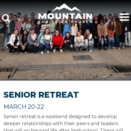
SENIOR RETREAT
MARCH 20-22
Senior retreat is a weekend designed to develop
deeper relationships with their peers and leaders
that will go beyond life after high school. There will