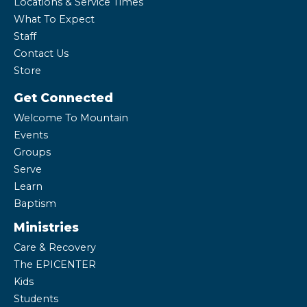
Locations & Service Times
What To Expect
Staff
Contact Us
Store
Get Connected
Welcome To Mountain
Events
Groups
Serve
Learn
Baptism
Ministries
Care & Recovery
The EPICENTER
Kids
Students