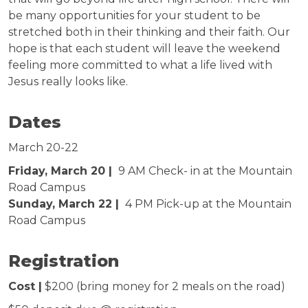
be many opportunities for your student to be
stretched both in their thinking and their faith. Our
hope is that each student will leave the weekend
feeling more committed to what a life lived with
Jesus really looks like.
Dates
March 20-22
Friday, March 20 |
9 AM Check- in at the Mountain
Road Campus
Sunday, March 22 |
4 PM Pick-up at the Mountain
Road Campus
Registration
Cost |
$200 (bring money for 2 meals on the road)