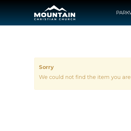
PARKV
Sorry
We could not find the item you are 