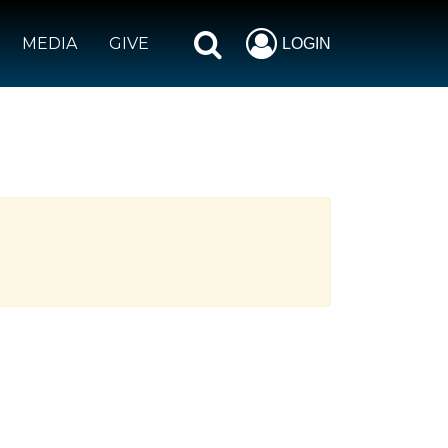
MEDIA
GIVE
LOGIN