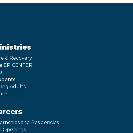
inistries
re & Recovery
e EPICENTER
s
udents
ung Adults
orts
areers
ternships and Residencies
b Openings