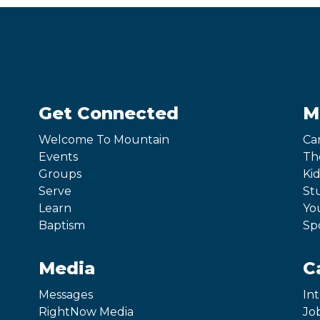
Get Connected
M
Welcome To Mountain
Ca
Events
Th
Groups
Kid
Serve
St
Learn
Yo
Baptism
Sp
Media
C
Messages
In
RightNow Media
Jo