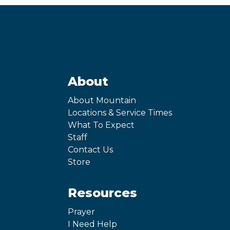
About
About Mountain
Locations & Service Times
What To Expect
Staff
Contact Us
Store
Resources
Prayer
I Need Help