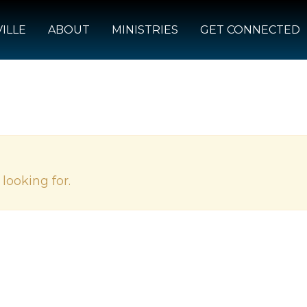
ILLE
ABOUT
MINISTRIES
GET CONNECTED
looking for.