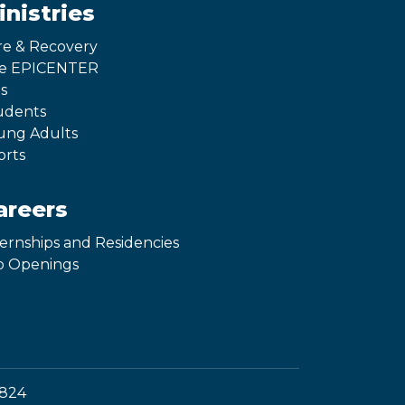
inistries
re & Recovery
e EPICENTER
s
udents
ung Adults
orts
areers
ternships and Residencies
b Openings
1824