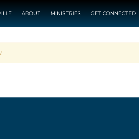
ILLE
ABOUT
MINISTRIES
GET CONNECTED
.