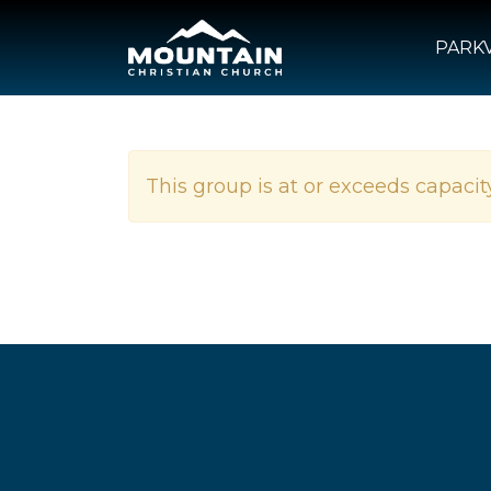
PARKV
This group is at or exceeds capacity