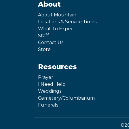
About
About Mountain
Locations & Service Times
What To Expect
Staff
Contact Us
Store
Resources
Prayer
I Need Help
Weddings
Cemetery/Columbarium
Funerals
©20