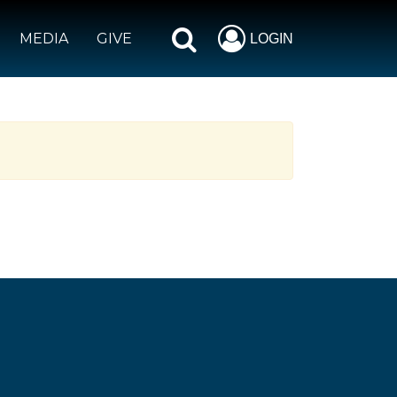
MEDIA
GIVE
LOGIN