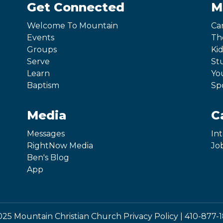
Get Connected
M
Welcome To Mountain
Ca
Events
Th
Groups
Kid
Serve
St
Learn
Yo
Baptism
Sp
Media
C
Messages
In
RightNow Media
Jo
Ben's Blog
App
25 Mountain Christian Church
Privacy Policy
|
410-877-