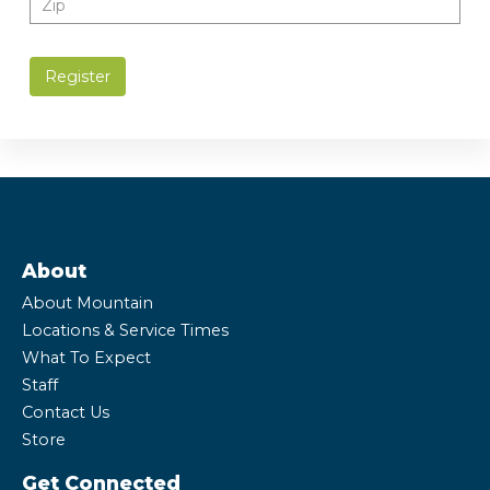
Register
About
About Mountain
Locations & Service Times
What To Expect
Staff
Contact Us
Store
Get Connected