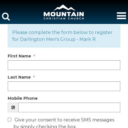
Please complete the form below to register
for Darlington Men's Group - Mark R.
First Name
Last Name
Mobile Phone
Give your consent to receive SMS messages
by simply checking the box.