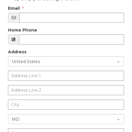
Email
Home Phone
Address
United States
MD