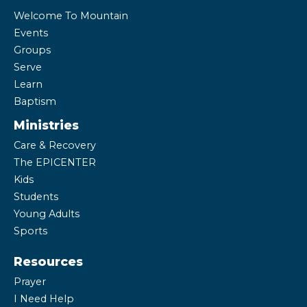
Welcome To Mountain
Events
Groups
Serve
Learn
Baptism
Ministries
Care & Recovery
The EPICENTER
Kids
Students
Young Adults
Sports
Resources
Prayer
I Need Help