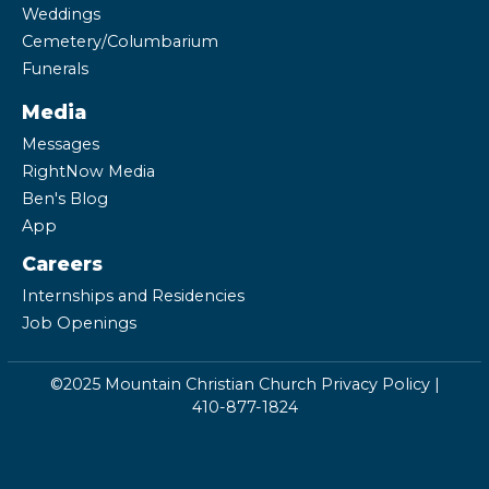
Weddings
Cemetery/Columbarium
Funerals
Media
Messages
RightNow Media
Ben's Blog
App
Careers
Internships and Residencies
Job Openings
©2025 Mountain Christian Church
Privacy Policy
|
410-877-1824