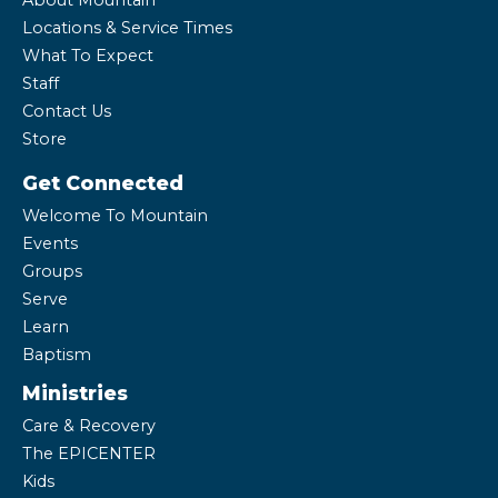
About Mountain
Locations & Service Times
What To Expect
Staff
Contact Us
Store
Get Connected
Welcome To Mountain
Events
Groups
Serve
Learn
Baptism
Ministries
Care & Recovery
The EPICENTER
Kids