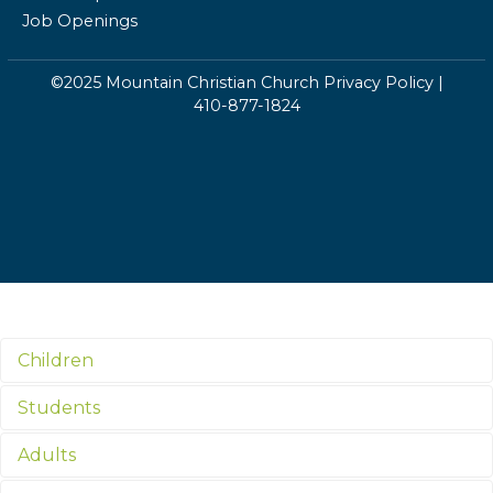
Job Openings
©2025 Mountain Christian Church
Privacy Policy
|
410-877-1824
Children
Students
Adults