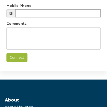
Mobile Phone
Comments
Connect
About