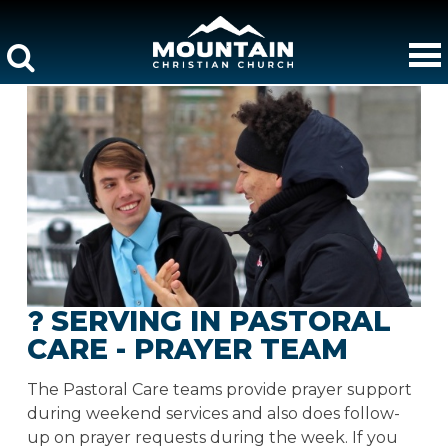
SERVING IN PASTORAL
CARE - PRAYER TEAM
The Pastoral Care teams provide prayer support
during weekend services and also does follow-
up on prayer requests during the week. If you