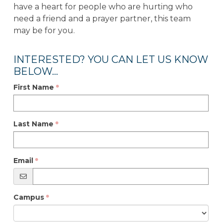
have a heart for people who are hurting who
need a friend and a prayer partner, this team
may be for you.
INTERESTED? YOU CAN LET US KNOW
BELOW...
First Name
Last Name
Email
Campus