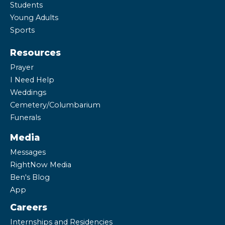
Students
Young Adults
Sports
Resources
Prayer
I Need Help
Weddings
Cemetery/Columbarium
Funerals
Media
Messages
RightNow Media
Ben's Blog
App
Careers
Internships and Residencies