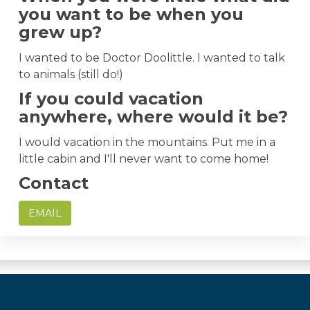
you want to be when you
grew up?
I wanted to be Doctor Doolittle. I wanted to talk
to animals (still do!)
If you could vacation
anywhere, where would it be?
I would vacation in the mountains. Put me in a
little cabin and I'll never want to come home!
Contact
EMAIL