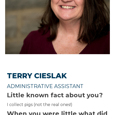
TERRY CIESLAK
ADMINISTRATIVE ASSISTANT
Little known fact about you?
I collect pigs (not the real ones!)
When you were little what did