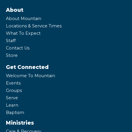
About
About Mountain
Locations & Service Times
What To Expect
Staff
Contact Us
Store
Get Connected
Welcome To Mountain
Events
Groups
Serve
Learn
Baptism
Ministries
Care & Recovery