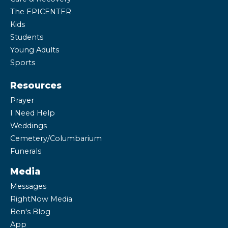
The EPICENTER
Kids
Students
Young Adults
Sports
Resources
Prayer
I Need Help
Weddings
Cemetery/Columbarium
Funerals
Media
Messages
RightNow Media
Ben's Blog
App