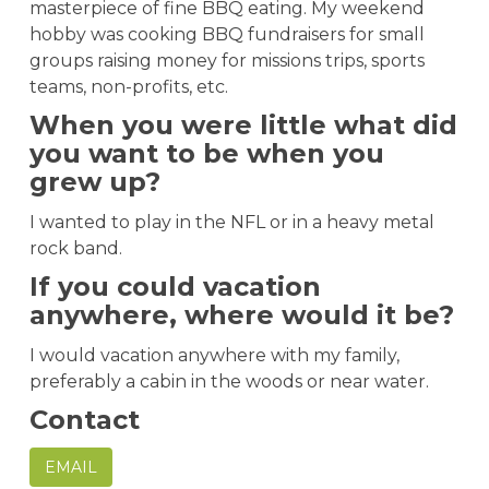
masterpiece of fine BBQ eating. My weekend
hobby was cooking BBQ fundraisers for small
groups raising money for missions trips, sports
teams, non-profits, etc.
When you were little what did
you want to be when you
grew up?
I wanted to play in the NFL or in a heavy metal
rock band.
If you could vacation
anywhere, where would it be?
I would vacation anywhere with my family,
preferably a cabin in the woods or near water.
Contact
EMAIL