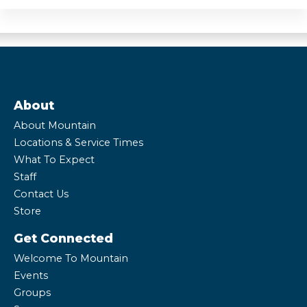
About
About Mountain
Locations & Service Times
What To Expect
Staff
Contact Us
Store
Get Connected
Welcome To Mountain
Events
Groups