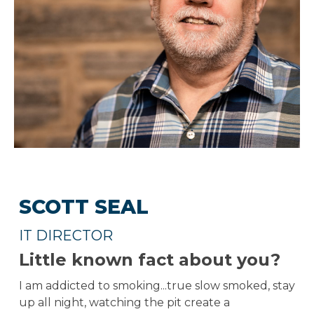
SCOTT SEAL
IT DIRECTOR
Little known fact about you?
I am addicted to smoking...true slow smoked, stay
up all night, watching the pit create a