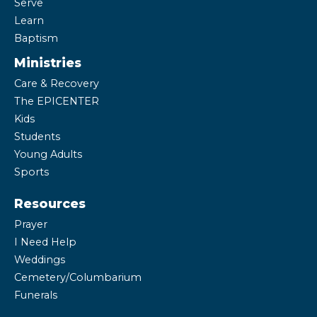
Serve
Learn
Baptism
Ministries
Care & Recovery
The EPICENTER
Kids
Students
Young Adults
Sports
Resources
Prayer
I Need Help
Weddings
Cemetery/Columbarium
Funerals