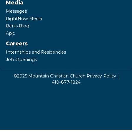
Media
Messages
RightNow Media
Ben's Blog
App
Careers
Internships and Residencies
Job Openings
©2025 Mountain Christian Church
Privacy Policy
|
410-877-1824