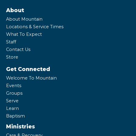
About
About Mountain
Locations & Service Times
What To Expect
Staff
Contact Us
Store
Get Connected
Welcome To Mountain
Events
Groups
Serve
Learn
Baptism
Ministries
Care & Recovery