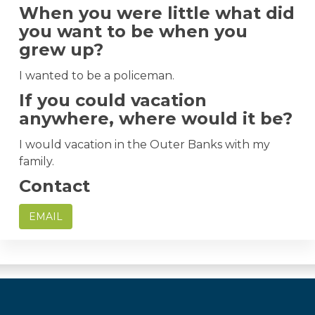
When you were little what did
you want to be when you
grew up?
I wanted to be a policeman.
If you could vacation
anywhere, where would it be?
I would vacation in the Outer Banks with my
family.
Contact
EMAIL