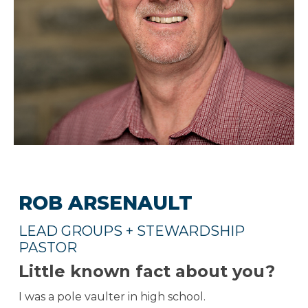
ROB ARSENAULT
LEAD GROUPS + STEWARDSHIP
PASTOR
Little known fact about you?
I was a pole vaulter in high school.