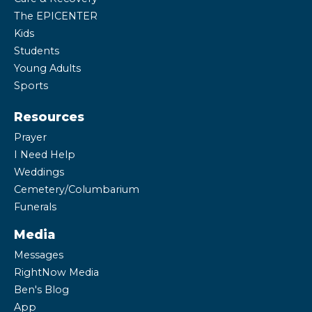
The EPICENTER
Kids
Students
Young Adults
Sports
Resources
Prayer
I Need Help
Weddings
Cemetery/Columbarium
Funerals
Media
Messages
RightNow Media
Ben's Blog
App