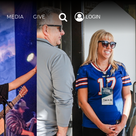
MEDIA
GIVE
LOGIN