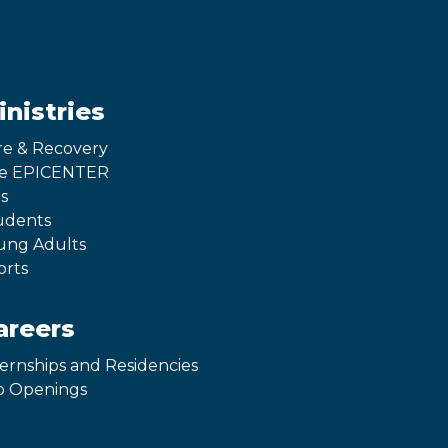
inistries
re & Recovery
e EPICENTER
s
udents
ung Adults
orts
areers
ternships and Residencies
b Openings