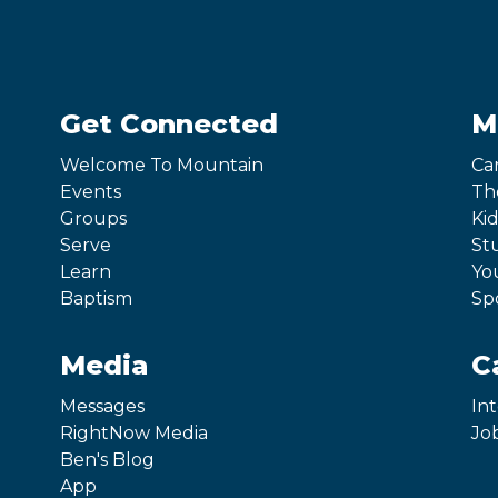
Get Connected
M
Welcome To Mountain
Ca
Events
Th
Groups
Kid
Serve
St
Learn
Yo
Baptism
Sp
Media
C
Messages
In
RightNow Media
Jo
Ben's Blog
App