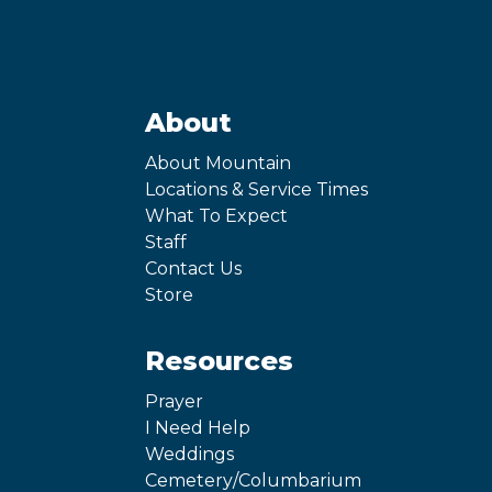
About
About Mountain
Locations & Service Times
What To Expect
Staff
Contact Us
Store
Resources
Prayer
I Need Help
Weddings
Cemetery/Columbarium