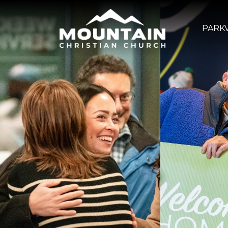
PARKV