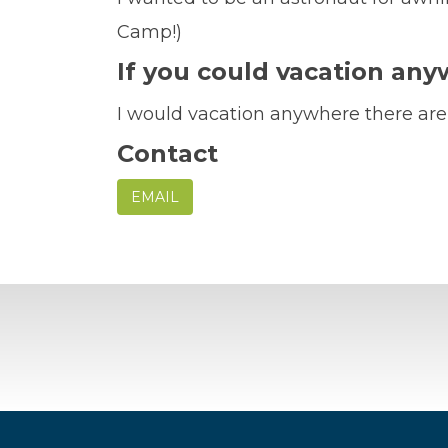
Camp!)
If you could vacation an
I would vacation anywhere there ar
Contact
EMAIL