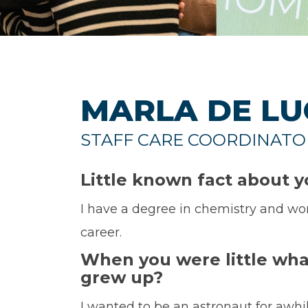
MARLA DE LU
STAFF CARE COORDINATO
Little known fact about 
I have a degree in chemistry and wo
career.
When you were little wha
grew up?
I wanted to be an astronaut for awhi