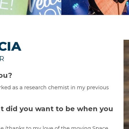
CIA
R
you?
rked as a research chemist in my previous
t did you want to be when you
le (thanks to my love of the moving Space