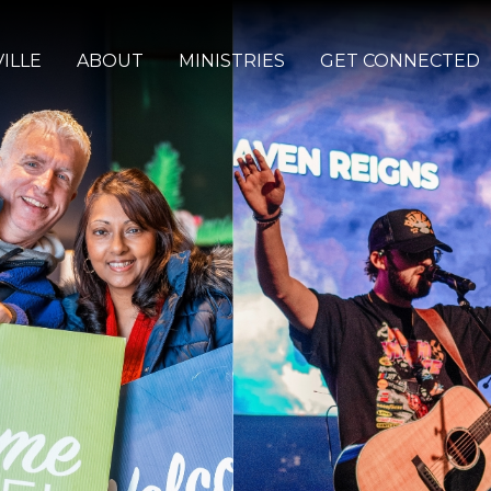
ILLE
ABOUT
MINISTRIES
GET CONNECTED