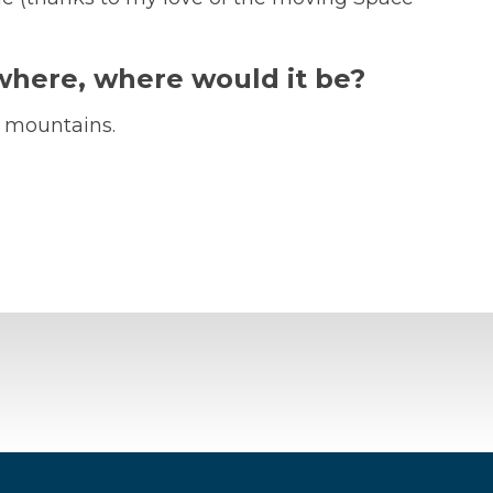
ywhere, where would it be?
e mountains.