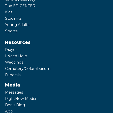
The EPICENTER
Kids
Students
Young Adults
Sports
Resources
Prayer
I Need Help
Weddings
Cemetery/Columbarium
Funerals
Media
Messages
RightNow Media
Ben's Blog
App