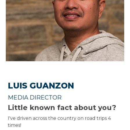
LUIS GUANZON
MEDIA DIRECTOR
Little known fact about you?
I've driven across the country on road trips 4
times!