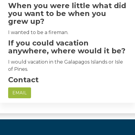
When you were little what did
you want to be when you
grew up?
I wanted to be a fireman.
If you could vacation
anywhere, where would it be?
I would vacation in the Galapagos Islands or Isle
of Pines.
Contact
EMAIL