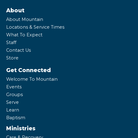
About
About Mountain
Locations & Service Times
What To Expect
Staff
Contact Us
Store
Get Connected
Welcome To Mountain
Events
Groups
Serve
Learn
Baptism
Ministries
Care & Recovery