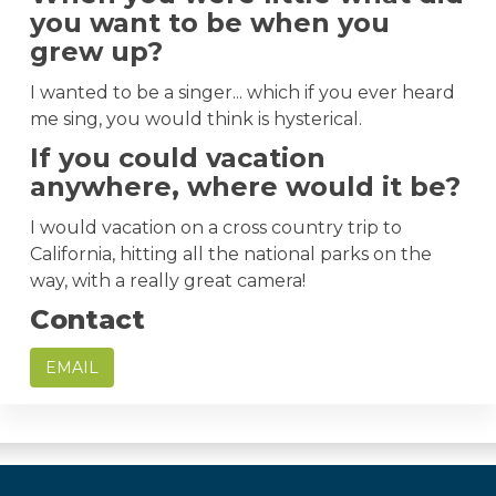
you want to be when you
grew up?
I wanted to be a singer... which if you ever heard
me sing, you would think is hysterical.
If you could vacation
anywhere, where would it be?
I would vacation on a cross country trip to
California, hitting all the national parks on the
way, with a really great camera!
Contact
EMAIL