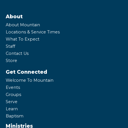
About
About Mountain
Locations & Service Times
What To Expect
Staff
Contact Us
Store
Get Connected
Welcome To Mountain
Events
Groups
Serve
Learn
Baptism
Ministries