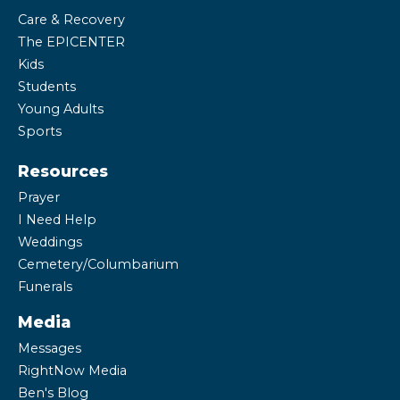
Care & Recovery
The EPICENTER
Kids
Students
Young Adults
Sports
Resources
Prayer
I Need Help
Weddings
Cemetery/Columbarium
Funerals
Media
Messages
RightNow Media
Ben's Blog