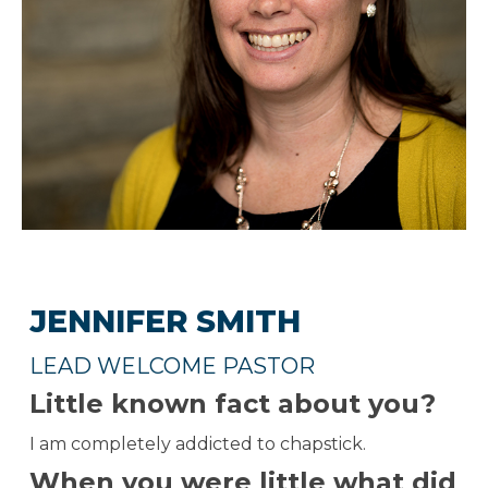
JENNIFER SMITH
LEAD WELCOME PASTOR
Little known fact about you?
I am completely addicted to chapstick.
When you were little what did