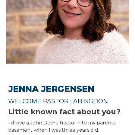
JENNA JERGENSEN
WELCOME PASTOR | ABINGDON
Little known fact about you?
I drove a John Deere tractor into my parents
basement when I was three years old.