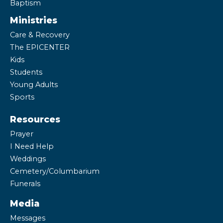
Baptism
Ministries
Care & Recovery
The EPICENTER
Kids
Students
Young Adults
Sports
Resources
Prayer
I Need Help
Weddings
Cemetery/Columbarium
Funerals
Media
Messages