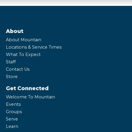
About
About Mountain
Locations & Service Times
What To Expect
Staff
Contact Us
Store
Get Connected
Welcome To Mountain
Events
Groups
Serve
Learn