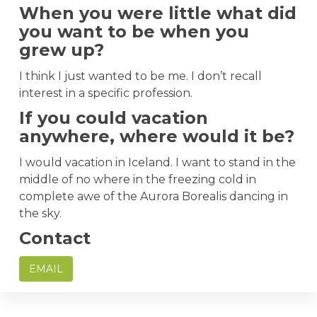
When you were little what did
you want to be when you
grew up?
I think I just wanted to be me. I don’t recall
interest in a specific profession.
If you could vacation
anywhere, where would it be?
I would vacation in Iceland. I want to stand in the
middle of no where in the freezing cold in
complete awe of the Aurora Borealis dancing in
the sky.
Contact
EMAIL