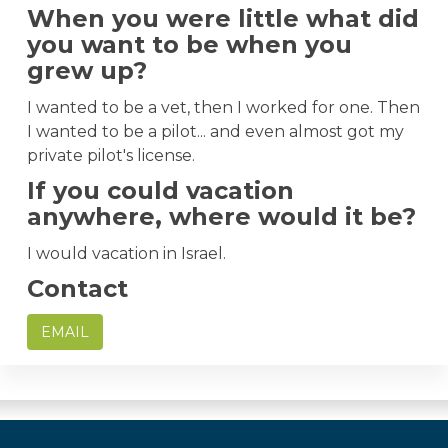
When you were little what did
you want to be when you
grew up?
I wanted to be a vet, then I worked for one. Then
I wanted to be a pilot... and even almost got my
private pilot's license.
If you could vacation
anywhere, where would it be?
I would vacation in Israel.
Contact
EMAIL