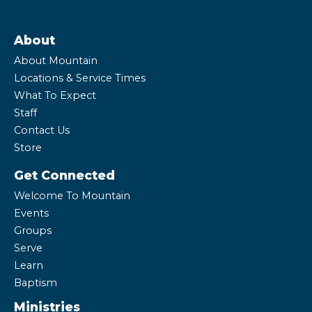
About
About Mountain
Locations & Service Times
What To Expect
Staff
Contact Us
Store
Get Connected
Welcome To Mountain
Events
Groups
Serve
Learn
Baptism
Ministries