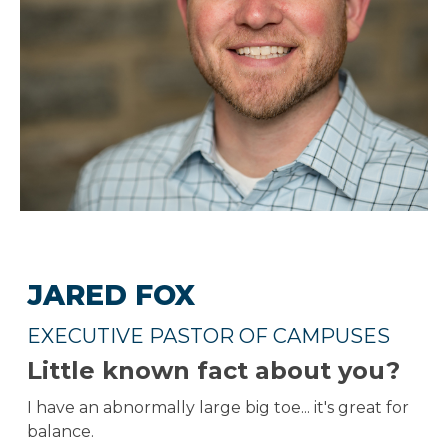
JARED FOX
EXECUTIVE PASTOR OF CAMPUSES
Little known fact about you?
I have an abnormally large big toe... it's great for
balance.