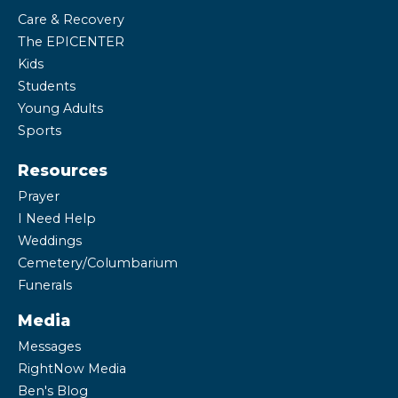
Care & Recovery
The EPICENTER
Kids
Students
Young Adults
Sports
Resources
Prayer
I Need Help
Weddings
Cemetery/Columbarium
Funerals
Media
Messages
RightNow Media
Ben's Blog