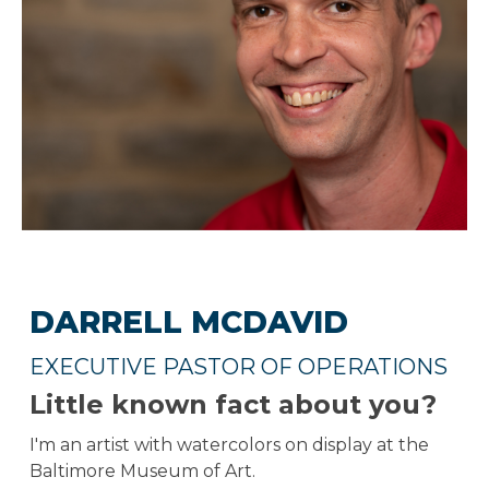
DARRELL MCDAVID
EXECUTIVE PASTOR OF OPERATIONS
Little known fact about you?
I'm an artist with watercolors on display at the
Baltimore Museum of Art.