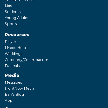
Kids
Students
Young Adults
Sports
Resources
Prayer
I Need Help
Weddings
Cemetery/Columbarium
Funerals
Media
Messages
RightNow Media
Ben's Blog
App