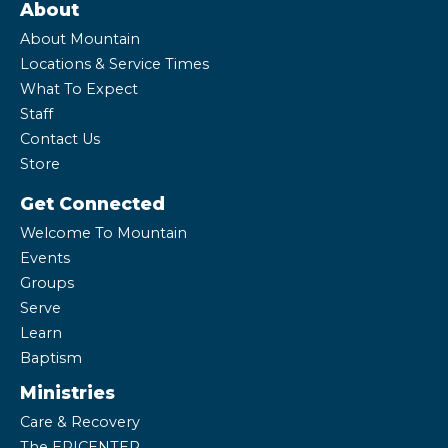
About
About Mountain
Locations & Service Times
What To Expect
Staff
Contact Us
Store
Get Connected
Welcome To Mountain
Events
Groups
Serve
Learn
Baptism
Ministries
Care & Recovery
The EPICENTER