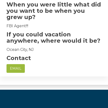
When you were little what did
you want to be when you
grew up?
FBI Agent!!!
If you could vacation
anywhere, where would it be?
Ocean City, NJ
Contact
EMAIL