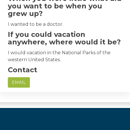
you want to be when you
grew up?
I wanted to be a doctor.
If you could vacation
anywhere, where would it be?
I would vacation in the National Parks of the
western United States.
Contact
EMAIL