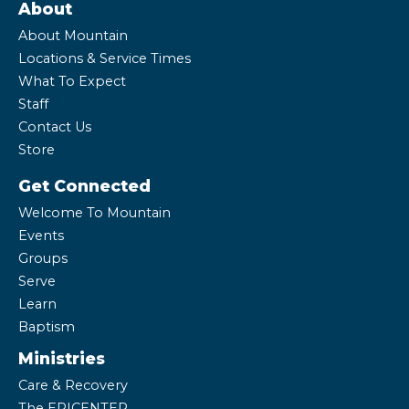
About
About Mountain
Locations & Service Times
What To Expect
Staff
Contact Us
Store
Get Connected
Welcome To Mountain
Events
Groups
Serve
Learn
Baptism
Ministries
Care & Recovery
The EPICENTER