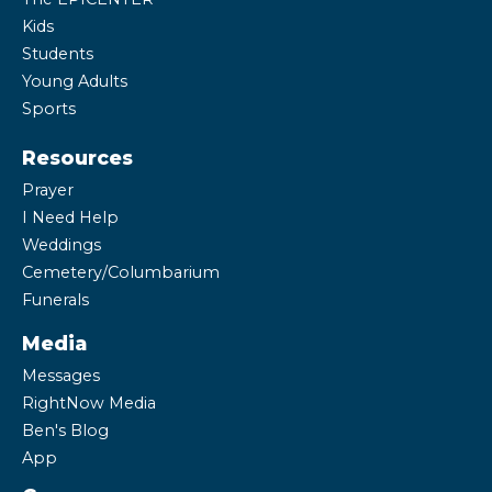
Kids
Students
Young Adults
Sports
Resources
Prayer
I Need Help
Weddings
Cemetery/Columbarium
Funerals
Media
Messages
RightNow Media
Ben's Blog
App