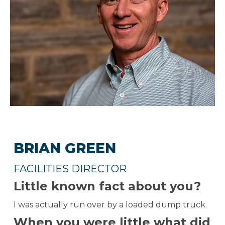
BRIAN GREEN
FACILITIES DIRECTOR
Little known fact about you?
I was actually run over by a loaded dump truck.
When you were little what did