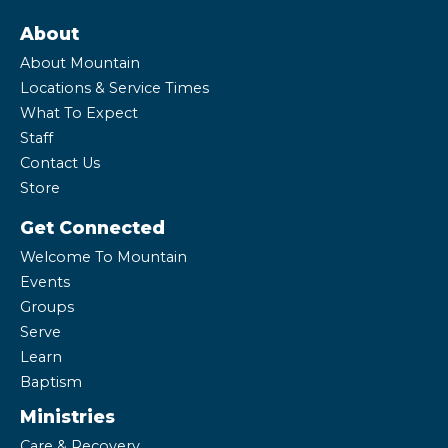
About
About Mountain
Locations & Service Times
What To Expect
Staff
Contact Us
Store
Get Connected
Welcome To Mountain
Events
Groups
Serve
Learn
Baptism
Ministries
Care & Recovery