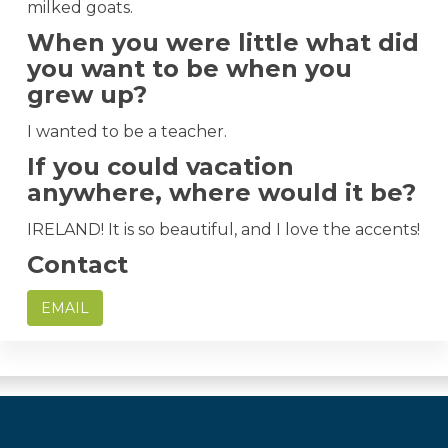
milked goats.
When you were little what did
you want to be when you
grew up?
I wanted to be a teacher.
If you could vacation
anywhere, where would it be?
IRELAND! It is so beautiful, and I love the accents!
Contact
EMAIL