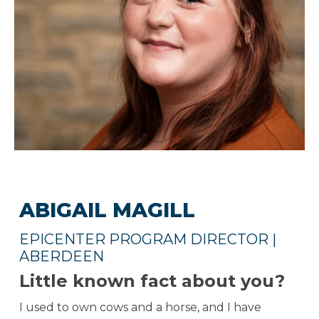
ABIGAIL MAGILL
EPICENTER PROGRAM DIRECTOR |
ABERDEEN
Little known fact about you?
I used to own cows and a horse, and I have