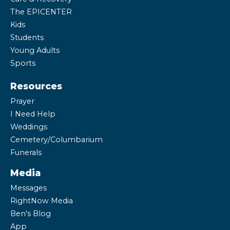
The EPICENTER
Kids
Students
Young Adults
Sports
Resources
Prayer
I Need Help
Weddings
Cemetery/Columbarium
Funerals
Media
Messages
RightNow Media
Ben's Blog
App