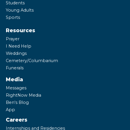
Students
Young Adults
Sports
Resources
Prayer
I Need Help
Weddings
Cemetery/Columbarium
Funerals
Media
Messages
RightNow Media
Ben's Blog
App
Careers
Internships and Residencies