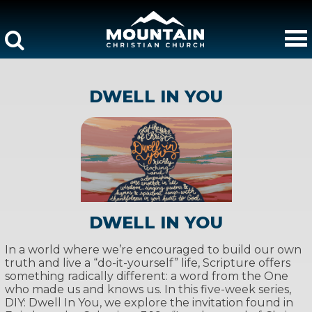
DWELL IN YOU
DWELL IN YOU
In a world where we’re encouraged to build our own
truth and live a “do-it-yourself” life, Scripture offers
something radically different: a word from the One
who made us and knows us. In this five-week series,
DIY: Dwell In You, we explore the invitation found in