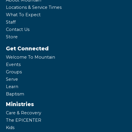
About Mountain
Locations & Service Times
What To Expect
Staff
Contact Us
Store
Get Connected
Welcome To Mountain
Events
Groups
Serve
Learn
Baptism
Ministries
Care & Recovery
The EPICENTER
Kids