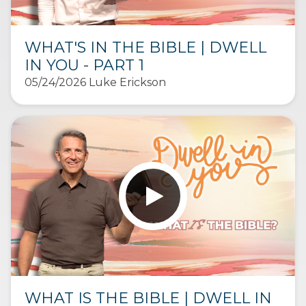
WHAT'S IN THE BIBLE | DWELL
IN YOU - PART 1
05/24/2026 Luke Erickson
WHAT IS THE BIBLE | DWELL IN