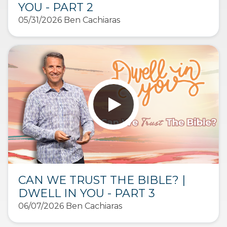
YOU - PART 2
05/31/2026 Ben Cachiaras
CAN WE TRUST THE BIBLE? |
DWELL IN YOU - PART 3
06/07/2026 Ben Cachiaras