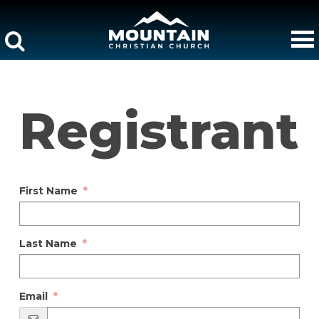
Registrant
First Name
Last Name
Email