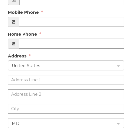
Mobile Phone
Home Phone
Address
United States
MD