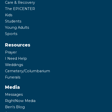
Care & Recovery
The EPICENTER
Kids
Students
Young Adults
Sports
Resources
Prayer
I Need Help
Weddings
Cemetery/Columbarium
Funerals
Media
Messages
RightNow Media
Ben's Blog