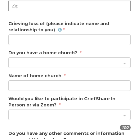
Grieving loss of (please indicate name and
relationship to you)
Do you have a home church?
Name of home church
Would you like to participate in GriefShare In-
Person or via Zoom?
100
Do you have any other comments or information