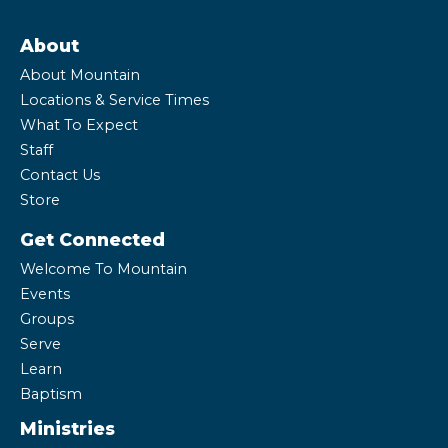
About
About Mountain
Locations & Service Times
What To Expect
Staff
Contact Us
Store
Get Connected
Welcome To Mountain
Events
Groups
Serve
Learn
Baptism
Ministries