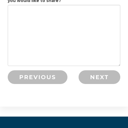
you would like to share?
PREVIOUS
NEXT