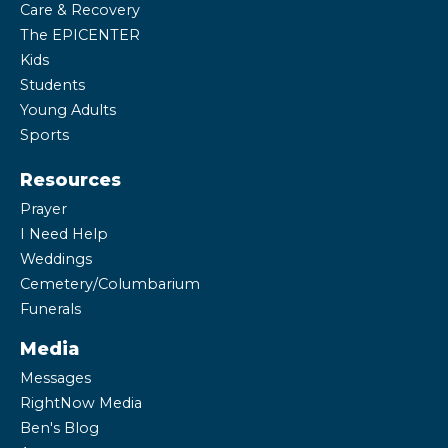
Care & Recovery
The EPICENTER
Kids
Students
Young Adults
Sports
Resources
Prayer
I Need Help
Weddings
Cemetery/Columbarium
Funerals
Media
Messages
RightNow Media
Ben's Blog