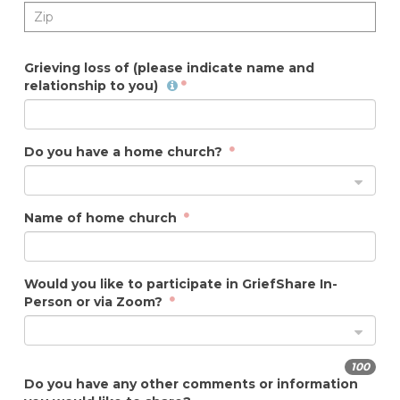
Grieving loss of (please indicate name and
relationship to you)
Do you have a home church?
Name of home church
Would you like to participate in GriefShare In-
Person or via Zoom?
100
Do you have any other comments or information