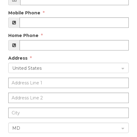
Mobile Phone
Home Phone
Address
United States
MD