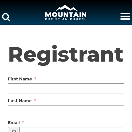
Registrant
First Name
Last Name
Email