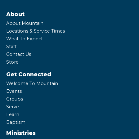
About
About Mountain
Locations & Service Times
What To Expect
Staff
Contact Us
Store
Get Connected
Welcome To Mountain
Events
Groups
Serve
Learn
Baptism
Ministries