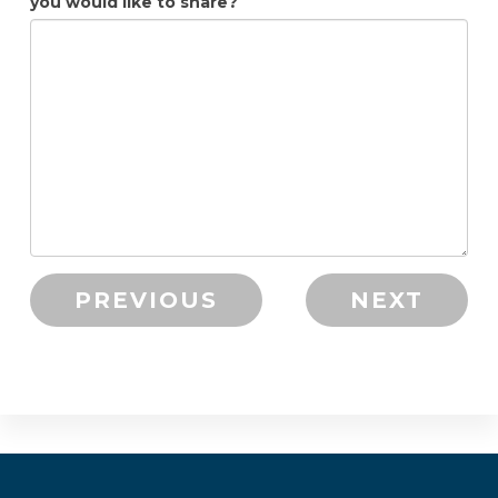
you would like to share?
PREVIOUS
NEXT