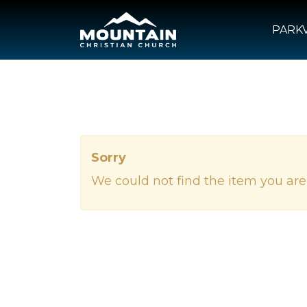
PARKV
Sorry
We could not find the item you are 