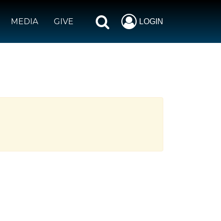
MEDIA
GIVE
LOGIN