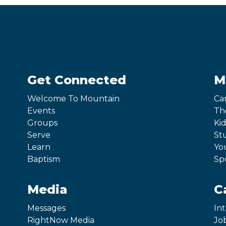
Get Connected
M
Welcome To Mountain
Ca
Events
Th
Groups
Kid
Serve
St
Learn
Yo
Baptism
Sp
Media
C
Messages
In
RightNow Media
Jo