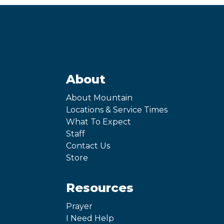
About
About Mountain
Locations & Service Times
What To Expect
Staff
Contact Us
Store
Resources
Prayer
I Need Help