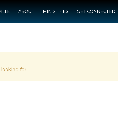
ILLE
ABOUT
MINISTRIES
GET CONNECTED
looking for.