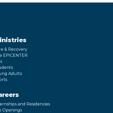
inistries
re & Recovery
e EPICENTER
s
udents
ung Adults
orts
areers
ternships and Residencies
b Openings