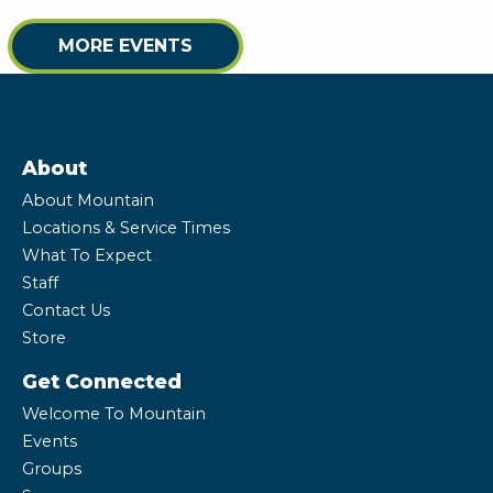
MORE EVENTS
About
About Mountain
Locations & Service Times
What To Expect
Staff
Contact Us
Store
Get Connected
Welcome To Mountain
Events
Groups