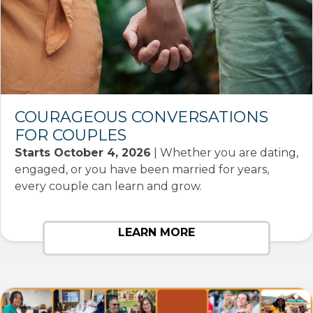
COURAGEOUS CONVERSATIONS
FOR COUPLES
Starts October 4, 2026
| Whether you are dating,
engaged, or you have been married for years,
every couple can learn and grow.
LEARN MORE