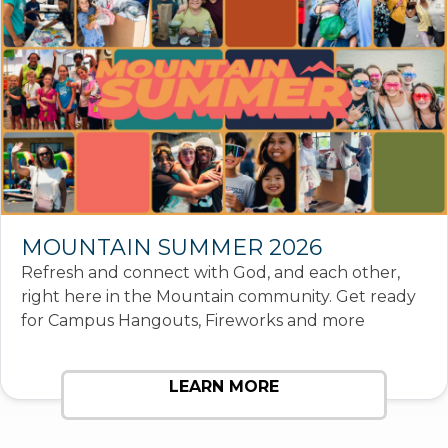
MOUNTAIN SUMMER 2026
Refresh and connect with God, and each other,
right here in the Mountain community. Get ready
for Campus Hangouts, Fireworks and more
LEARN MORE