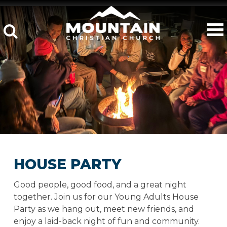
HOUSE PARTY
Good people, good food, and a great night
together. Join us for our Young Adults House
Party as we hang out, meet new friends, and
enjoy a laid-back night of fun and community.