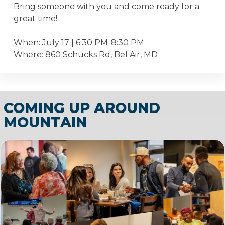
Bring someone with you and come ready for a
great time!
When: July 17 | 6:30 PM-8:30 PM
Where: 860 Schucks Rd, Bel Air, MD
COMING UP AROUND
MOUNTAIN