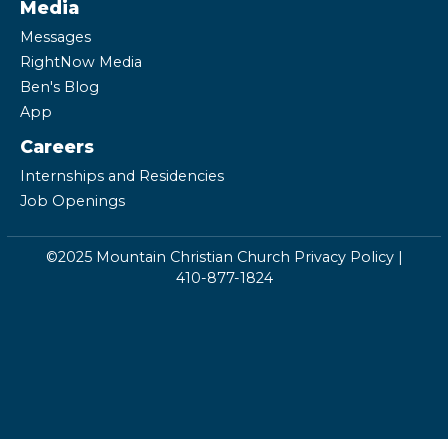
Media
Messages
RightNow Media
Ben's Blog
App
Careers
Internships and Residencies
Job Openings
©2025 Mountain Christian Church
Privacy Policy
|
410-877-1824