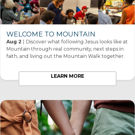
WELCOME TO MOUNTAIN
Aug 2
|
Discover what following Jesus looks like at
Mountain through real community, next steps in
faith, and living out the Mountain Walk together.
LEARN MORE