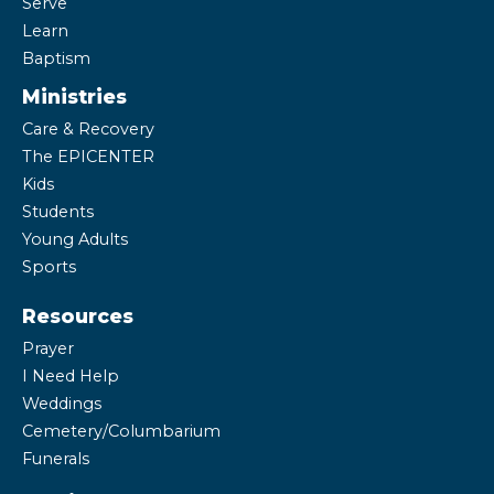
Serve
Learn
Baptism
Ministries
Care & Recovery
The EPICENTER
Kids
Students
Young Adults
Sports
Resources
Prayer
I Need Help
Weddings
Cemetery/Columbarium
Funerals